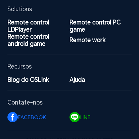
Solutions
Remote control 
Remote control PC 
LDPlayer
game
Remote control 
Remote work
android game
Recursos
Blog do OSLink
Ajuda
Contate-nos
FACEBOOK 
LINE 