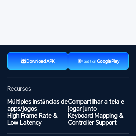
Download APK
Google Play
Get It on
Recursos
Múltiples instâncias de 
Compartilhar a tela e 
apps/jogos
jogar junto
High Frame Rate & 
Keyboard Mapping & 
Low Latency
Controller Support